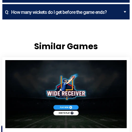
Q:
How many wickets do I get before the game ends?
Similar Games