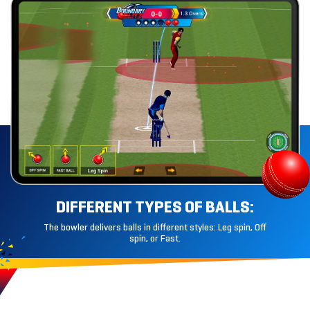
DIFFERENT
TYPES OF BALLS:
The bowler delivers balls in different styles: Leg spin, Off
spin, or Fast.