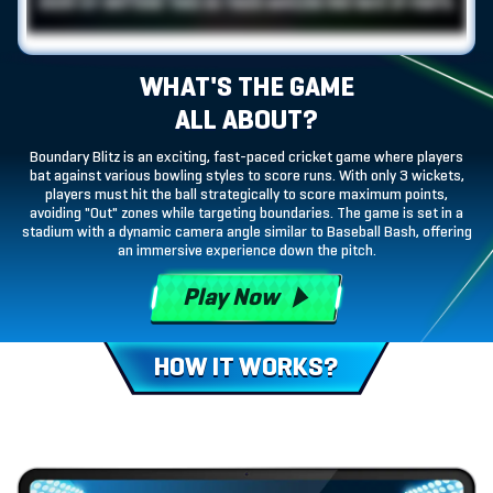
WHAT'S THE GAME
ALL ABOUT?
Boundary Blitz is an exciting, fast-paced cricket game where players
bat against various bowling styles to score runs. With only 3 wickets,
players must hit the ball strategically to score maximum points,
avoiding "Out" zones while targeting boundaries. The game is set in a
stadium with a dynamic camera angle similar to Baseball Bash, offering
an immersive experience down the pitch.
Play Now
HOW IT WORKS?