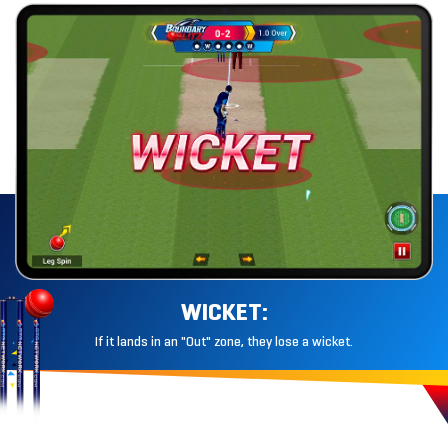
WICKET:
If it lands in an "Out" zone, they lose
a wicket.