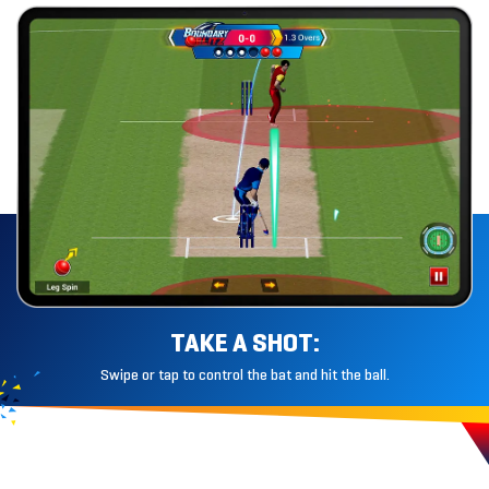
TAKE A SHOT:
Swipe or tap to control the bat and hit
the ball.