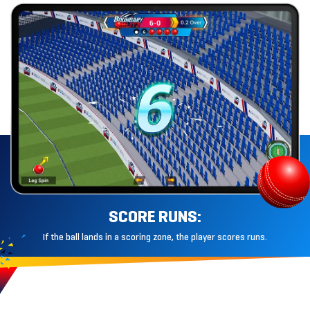
SCORE RUNS:
If the ball lands in a scoring zone, the player
scores runs.