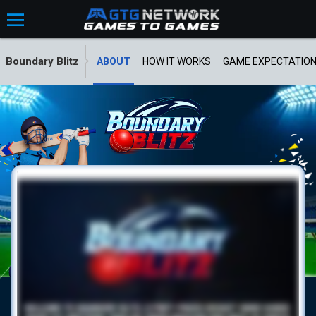
Boundary Blitz
ABOUT
HOW IT WORKS
GAME EXPECTATIO