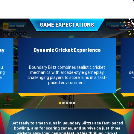
GAME EXPECTATIONS
ay
Dynamic Cricket Experience
ou
Boundary Blitz combines realistic cricket
ing
mechanics with arcade-style gameplay,
de
e
challenging players to score runs in a fast-
—
paced environment.
Get ready to smash runs in Boundary Blitz! Face fast-paced
bowling, aim for scoring zones, and survive on just three
wickets. How long can you last in this thrilling cricket