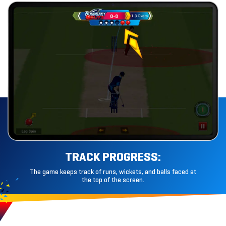
TRACK
PROGRESS:
The game keeps track of runs, wickets, and balls faced at
the top of the screen.