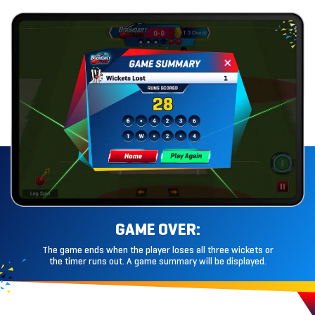
GAME OVER:
The game ends when the player loses all three wickets or
the timer runs out. A game summary will
be displayed.