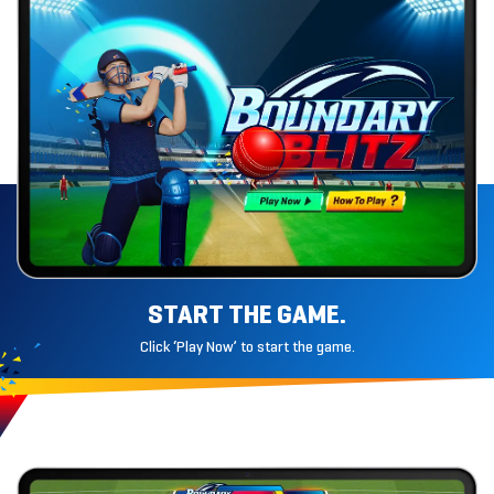
START THE GAME.
Click ‘Play Now’ to start the game.