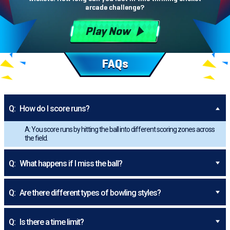
arcade challenge?
Play Now
FAQs
Q:
How do I score runs?
A: You score runs by hitting the ball into different scoring zones across
the field.
Q:
What happens if I miss the ball?
Q:
Are there different types of bowling styles?
Q:
Is there a time limit?