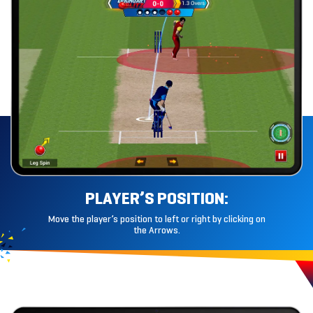
PLAYER’S
POSITION:
Move the player’s position to left or right by clicking on
the Arrows.