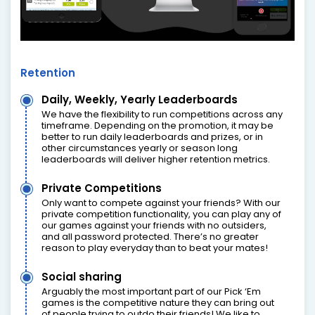
Retention
Daily, Weekly, Yearly Leaderboards
We have the flexibility to run competitions across any
timeframe. Depending on the promotion, it may be
better to run daily leaderboards and prizes, or in
other circumstances yearly or season long
leaderboards will deliver higher retention metrics.
Private Competitions
Only want to compete against your friends? With our
private competition functionality, you can play any of
our games against your friends with no outsiders,
and all password protected. There’s no greater
reason to play everyday than to beat your mates!
Social sharing
Arguably the most important part of our Pick ‘Em
games is the competitive nature they can bring out
of people trying to outdo their friends! We like to