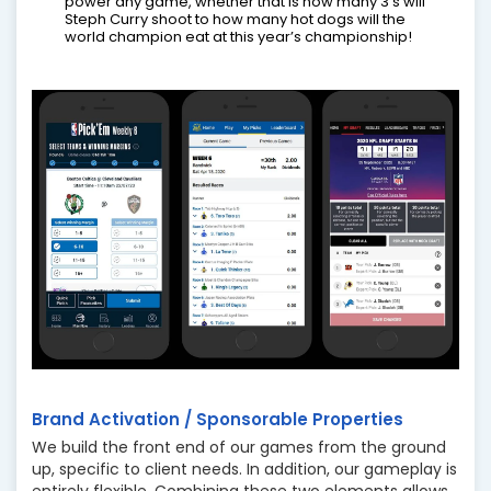
power any game, whether that is how many 3’s will
Steph Curry shoot to how many hot dogs will the
world champion eat at this year’s championship!
Brand Activation / Sponsorable Properties
We build the front end of our games from the ground
up, specific to client needs. In addition, our gameplay is
entirely flexible. Combining these two elements allows