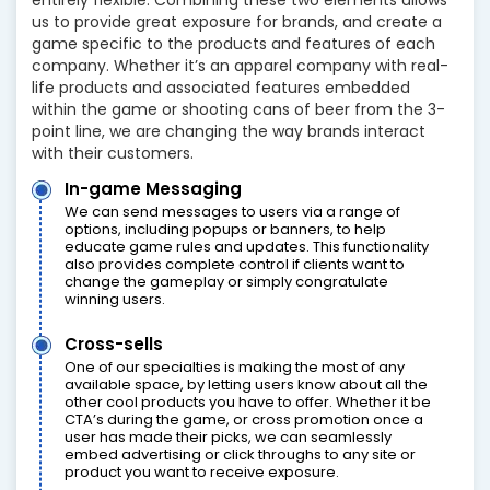
us to provide great exposure for brands, and create a
game specific to the products and features of each
company. Whether it’s an apparel company with real-
life products and associated features embedded
within the game or shooting cans of beer from the 3-
point line, we are changing the way brands interact
with their customers.
In-game Messaging
We can send messages to users via a range of
options, including popups or banners, to help
educate game rules and updates. This functionality
also provides complete control if clients want to
change the gameplay or simply congratulate
winning users.
Cross-sells
One of our specialties is making the most of any
available space, by letting users know about all the
other cool products you have to offer. Whether it be
CTA’s during the game, or cross promotion once a
user has made their picks, we can seamlessly
embed advertising or click throughs to any site or
product you want to receive exposure.