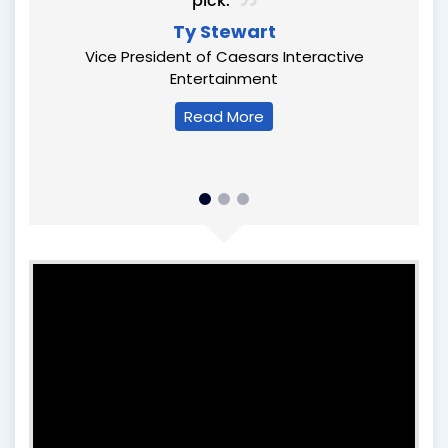
r, we
pick.
 our
Ty Stewart
Vice President of Caesars Interactive
Entertainment
s
Read More