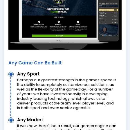
Any Game Can Be Built
Any Sport
Perhaps our greatest strength in the games space is
the ability to completely customize our solutions, as
well as the flexibility of the gameplay. For a number
of years we have invested heavily in developing
industry leading technology, which allows us to
deliver products at the team level, player level, and
is both sport and even sector agnostic.
Any Market
If we know there’ll be a result, our games engine can