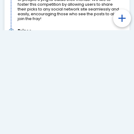
foster this competition by allowing users to share
their picks to any social network site seamlessly and
easily, encouraging those who see the posts to also
join the fray!
Prizes
We can work with any prizes you would like to offer,
whether that be monetary prizes such as cash,
freebets or bonus bets, memorabilia, game tickets
and much more. These prizes can be integrated into
leaderboards as well as graphical banners on the
frontend. Such banners can even be controlled by
your CMS (read more in “Dashboards, Reporting &
Tracking”).