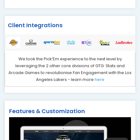
Client Integrations
We took the Pick’Em experience to the next level by
leveraging the 2 other core divisions of GTG: Stats and
Arcade Games to revolutionise Fan Engagement with the Los
Angeles Lakers - learn more
here
Features & Customization