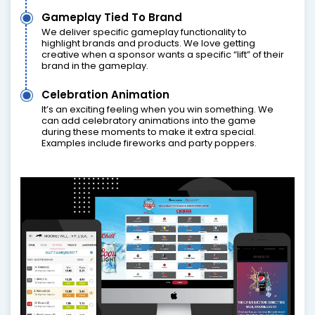
Gameplay Tied To Brand
We deliver specific gameplay functionality to
highlight brands and products. We love getting
creative when a sponsor wants a specific “lift” of their
brand in the gameplay.
Celebration Animation
It’s an exciting feeling when you win something. We
can add celebratory animations into the game
during these moments to make it extra special.
Examples include fireworks and party poppers.