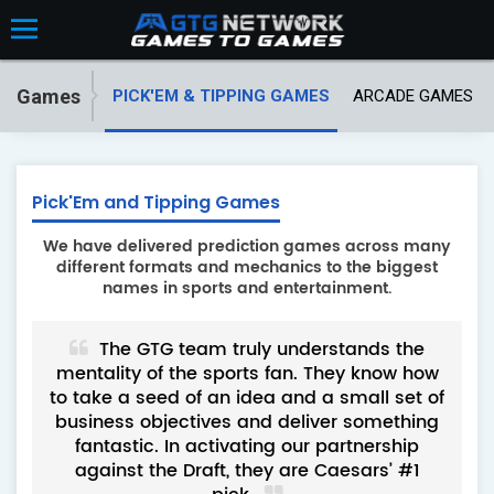
Games
PICK'EM & TIPPING GAMES
ARCADE GAMES
Pick'Em and Tipping Games
We have delivered prediction games across many
different formats and mechanics to the biggest
names in sports and entertainment.
artner
The GTG team truly understands the
 have
mentality of the sports fan. They know how
ex
 to
to take a seed of an idea and a small set of
deve
king
business objectives and deliver something
pro
ons
fantastic. In activating our partnership
eas
against the Draft, they are Caesars’ #1