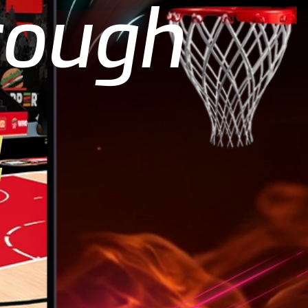
rough