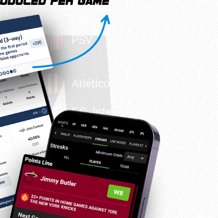
oduced per game