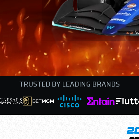
TRUSTED BY LEADING BRANDS
2