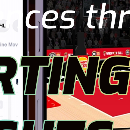
ences th
RTING