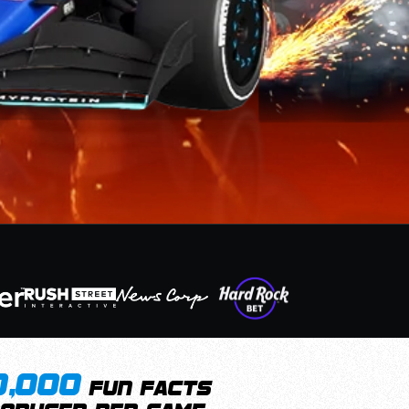
0,000
fun facts