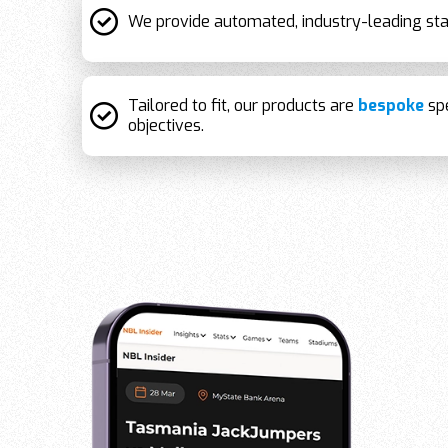
We provide automated, industry-leading sta
Tailored to fit, our products are
bespoke
spe
objectives.