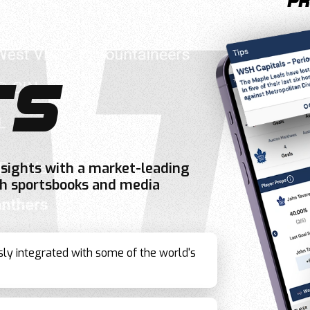
pr
TS
nsights with a market-leading
oth sportsbooks and media
sly integrated with some of the world's