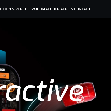
ICTION
VENUES
MEDIA
ACE
OUR APPS
CONTACT
ractive