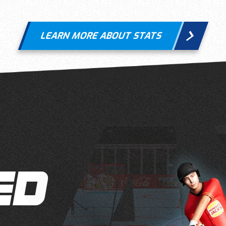
LEARN MORE ABOUT STATS
ED