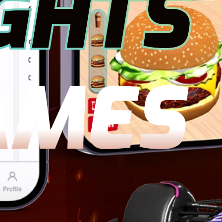
GHTS
AMES