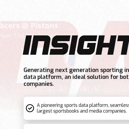
INSIGH
Generating next generation sporting i
data platform, an ideal solution for b
companies.
A pioneering sports data platform, seamles
largest sportsbooks and media companies.