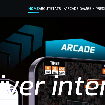
HOME
ABOUT
STATS
ARCADE GAMES
PRED
ver inte