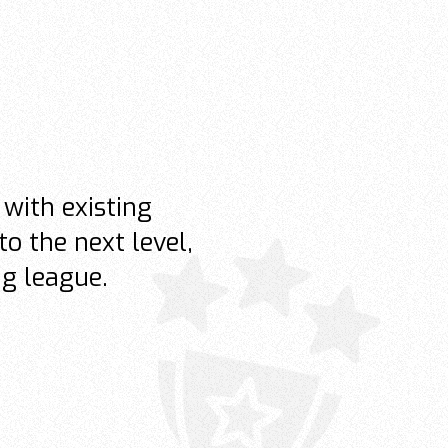
with existing
to the next level,
ng league.