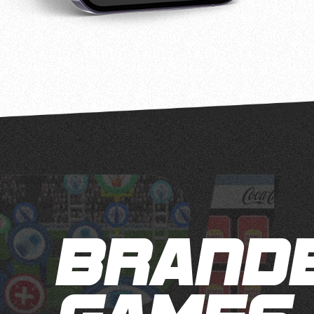
BRAND