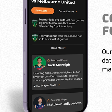
C
F
Our
dat
mak