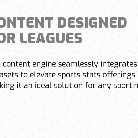
ONTENT DESIGNED
OR LEAGUES
 content engine seamlessly integrates 
asets to elevate sports stats offerings 
ing it an ideal solution for any sporti