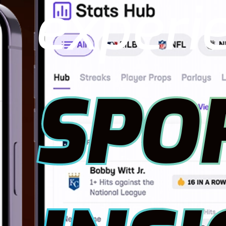
experi
SPO