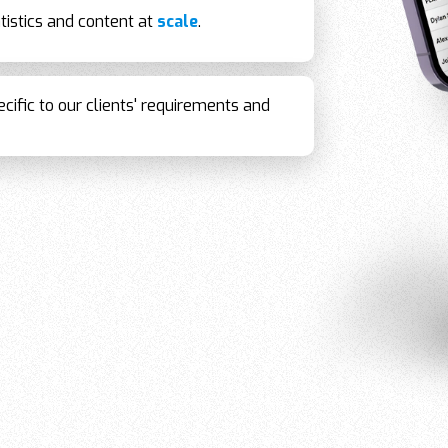
tistics and content at
scale
.
cific to our clients' requirements and