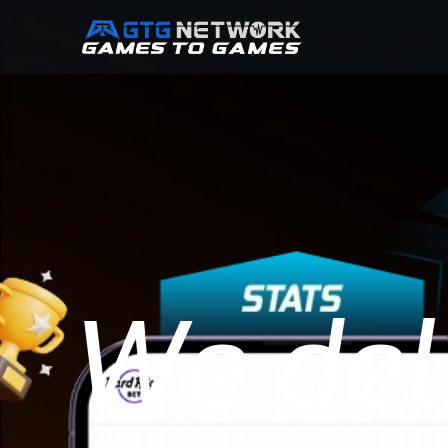
We deli