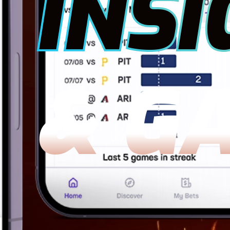
INSI
& G