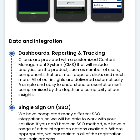
Data and Integration
Dashboards, Reporting & Tracking
Clients are provided with a customized Content
Management System (CMS) that will include
analytics on the product, such as number of users,
components that are most popular, clicks and much
more. All of our insights are delivered automatically.
A simple and easy to understand presentation isn’t
compromised by the depth and complexity of our
insights.
Single Sign On (SSO)
We have completed many different SSO
integrations, so we will be able to work with your
solution. If you don’t have an SSO method, we have a
range of other integration options available. Where
appropriate, we can maintain all of the registration
and login process.