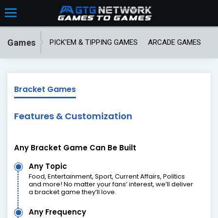
Games
PICK'EM & TIPPING GAMES
ARCADE GAMES
T
Bracket Games
Features & Customization
Any Bracket Game Can Be Built
Any Topic
Food, Entertainment, Sport, Current Affairs, Politics
and more! No matter your fans’ interest, we’ll deliver
a bracket game they’ll love.
Any Frequency