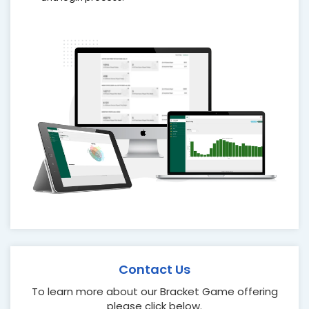
Contact Us
To learn more about our Bracket Game offering
please click below.