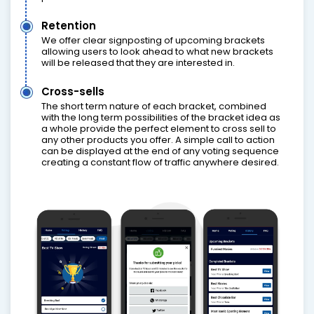
Retention
We offer clear signposting of upcoming brackets
allowing users to look ahead to what new brackets
will be released that they are interested in.
Cross-sells
The short term nature of each bracket, combined
with the long term possibilities of the bracket idea as
a whole provide the perfect element to cross sell to
any other products you offer. A simple call to action
can be displayed at the end of any voting sequence
creating a constant flow of traffic anywhere desired.