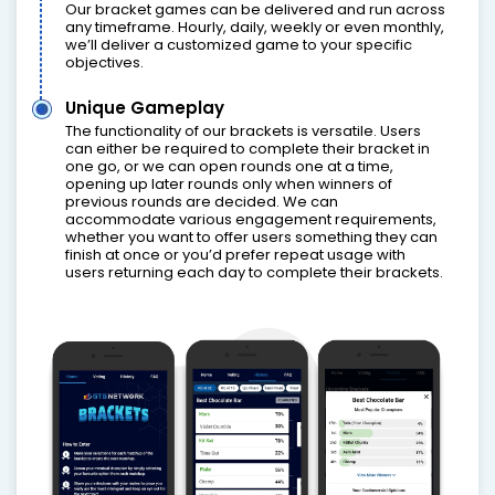
Our bracket games can be delivered and run across
any timeframe. Hourly, daily, weekly or even monthly,
we’ll deliver a customized game to your specific
objectives.
Unique Gameplay
The functionality of our brackets is versatile. Users
can either be required to complete their bracket in
one go, or we can open rounds one at a time,
opening up later rounds only when winners of
previous rounds are decided. We can
accommodate various engagement requirements,
whether you want to offer users something they can
finish at once or you’d prefer repeat usage with
users returning each day to complete their brackets.