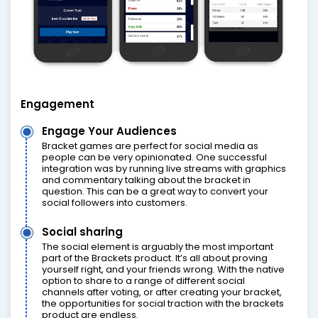
Engagement
Engage Your Audiences
Bracket games are perfect for social media as
people can be very opinionated. One successful
integration was by running live streams with graphics
and commentary talking about the bracket in
question. This can be a great way to convert your
social followers into customers.
Social sharing
The social element is arguably the most important
part of the Brackets product. It’s all about proving
yourself right, and your friends wrong. With the native
option to share to a range of different social
channels after voting, or after creating your bracket,
the opportunities for social traction with the brackets
product are endless.