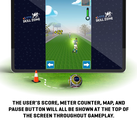
THE USER'S SCORE, METER COUNTER, MAP, AND
PAUSE BUTTON WILL ALL BE SHOWN AT THE TOP OF
THE SCREEN
THROUGHOUT GAMEPLAY.