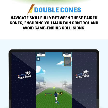
DOUBLE CONES
NAVIGATE SKILLFULLY BETWEEN THESE PAIRED
CONES, ENSURING YOU
MAINTAIN CONTROL
AND
AVOID
GAME-ENDING COLLISIONS.