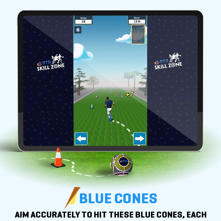
BLUE CONES
AIM ACCURATELY TO HIT THESE BLUE CONES, EACH