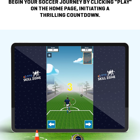
BEGIN YOUR SOCCER JOURNEY BY
CLICKING "PLAY"
ON THE HOME PAGE, INITIATING A
THRILLING COUNTDOWN.