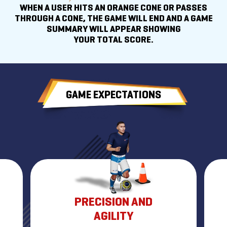
WHEN A USER HITS AN ORANGE CONE OR PASSES
THROUGH A CONE, THE GAME WILL END AND A GAME
SUMMARY WILL APPEAR SHOWING
YOUR TOTAL SCORE.
GAME EXPECTATIONS
PRECISION AND
AGILITY