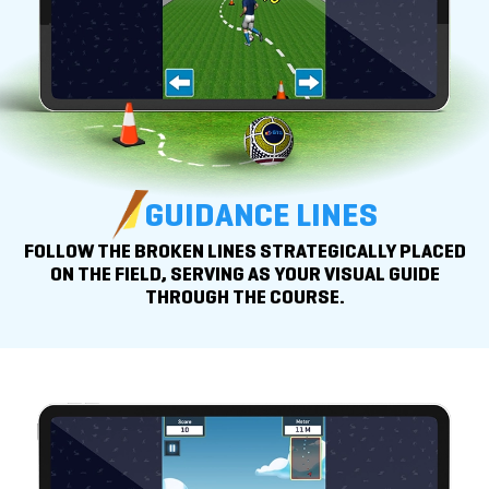
GUIDANCE LINES
FOLLOW THE BROKEN LINES STRATEGICALLY PLACED
ON THE FIELD, SERVING AS YOUR VISUAL GUIDE
THROUGH THE COURSE.