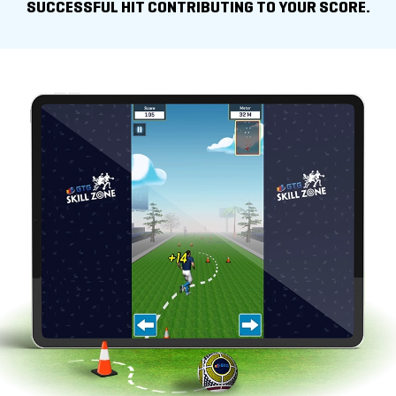
SUCCESSFUL HIT
CONTRIBUTING TO YOUR SCORE.