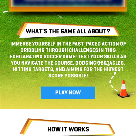
WHAT'S THE GAME
ALL ABOUT?
IMMERSE YOURSELF IN THE FAST-PACED ACTION OF
DRIBBLING THROUGH CHALLENGES IN THIS
EXHILARATING SOCCER GAME! TEST YOUR SKILLS AS
YOU NAVIGATE THE COURSE, DODGING OBSTACLES,
HITTING TARGETS, AND AIMING FOR THE HIGHEST
SCORE POSSIBLE!
PLAY NOW
HOW IT WORKS