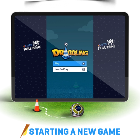
STARTING A
NEW GAME