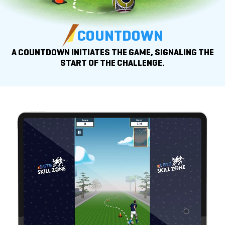
COUNTDOWN
A COUNTDOWN INITIATES THE GAME, SIGNALING THE
START OF
THE CHALLENGE.