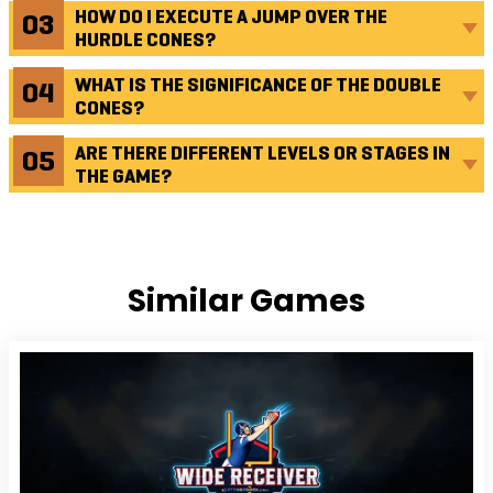
HOW DO I EXECUTE A JUMP OVER THE
HURDLE CONES?
WHAT IS THE SIGNIFICANCE OF THE DOUBLE
CONES?
ARE THERE DIFFERENT LEVELS OR STAGES IN
THE GAME?
Similar Games