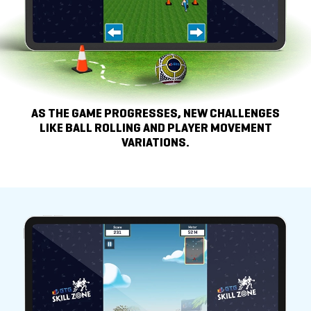
AS THE GAME PROGRESSES, NEW CHALLENGES
LIKE
BALL ROLLING AND PLAYER MOVEMENT
VARIATIONS.