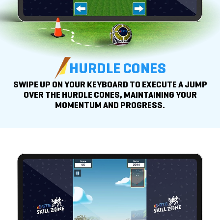
HURDLE CONES
SWIPE UP ON YOUR KEYBOARD TO EXECUTE A JUMP
OVER THE HURDLE CONES, MAINTAINING YOUR
MOMENTUM
AND PROGRESS.