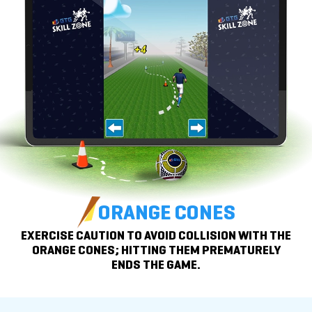
ORANGE CONES
EXERCISE CAUTION TO AVOID COLLISION WITH THE
ORANGE CONES; HITTING THEM PREMATURELY
ENDS THE GAME.