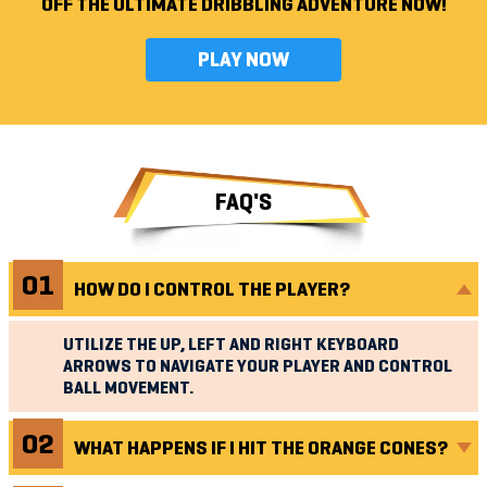
OFF THE ULTIMATE DRIBBLING ADVENTURE NOW!
PLAY NOW
FAQ'S
HOW DO I CONTROL THE PLAYER?
UTILIZE THE UP, LEFT AND RIGHT KEYBOARD
ARROWS TO NAVIGATE YOUR PLAYER AND CONTROL
BALL MOVEMENT.
WHAT HAPPENS IF I HIT THE ORANGE CONES?