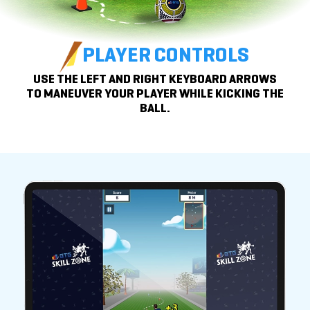
PLAYER CONTROLS
USE THE LEFT AND RIGHT KEYBOARD ARROWS
TO
MANEUVER YOUR PLAYER WHILE KICKING THE
BALL.