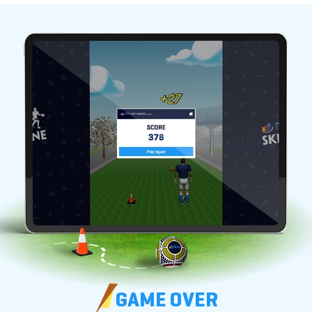
GAME OVER