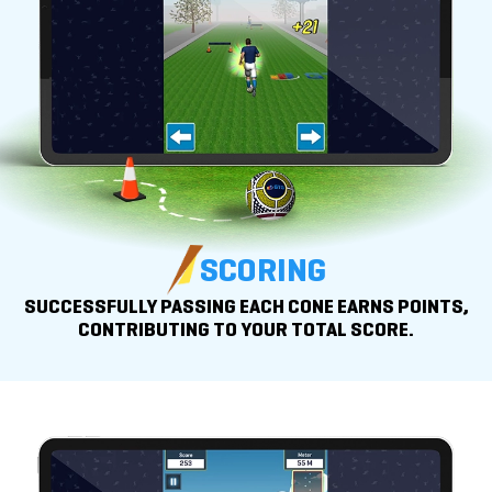
SCORING
SUCCESSFULLY PASSING EACH CONE EARNS POINTS,
CONTRIBUTING TO YOUR
TOTAL SCORE.