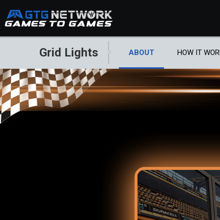
Grid Lights
ABOUT
HOW IT WOR