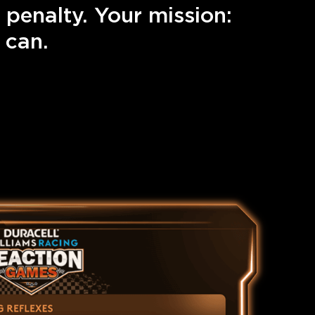
 penalty. Your mission:
 can.