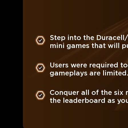
Step into the Duracell
mini games that will pu
Users were required t
gameplays are limited
Conquer all of the six
the leaderboard as you