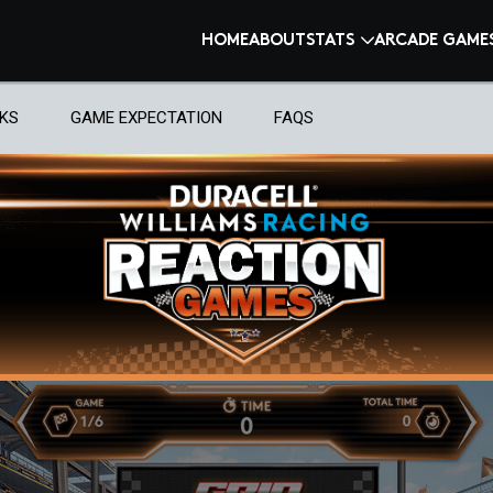
HOME
ABOUT
STATS
ARCADE GAME
KS
GAME EXPECTATION
FAQS