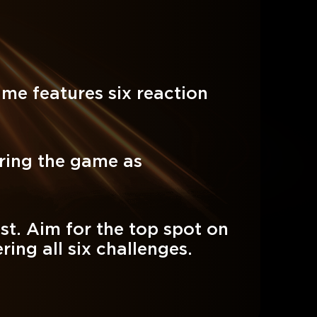
ame features six reaction
ring the game as
st. Aim for the top spot on
ing all six challenges.