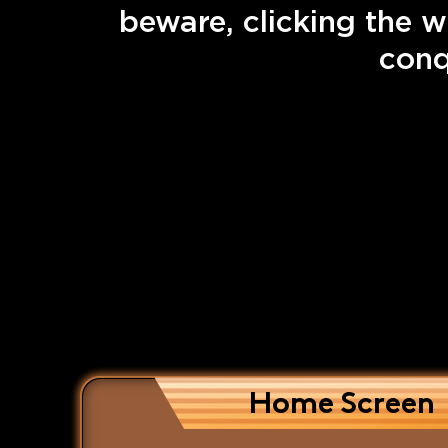
beware, clicking the w
conq
Home Screen