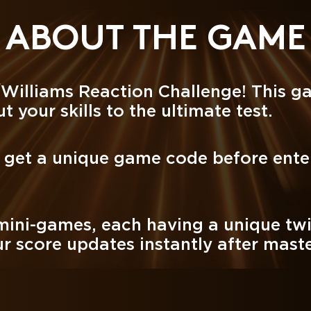
ABOUT THE GAME
/Williams Reaction Challenge! This g
t your skills to the ultimate test.
o get a unique game code before ente
.
 mini-games, each having a unique twi
r score updates instantly after master