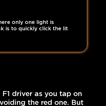
here only one light is
 is to quickly click the lit
 F1 driver as you tap on
avoiding the red one. But