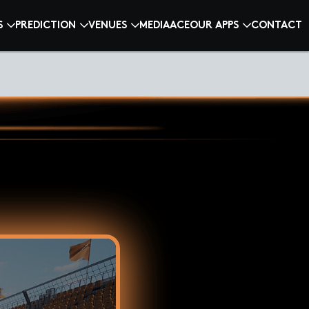
S
PREDICTION
VENUES
MEDIA
ACE
OUR APPS
CONTACT