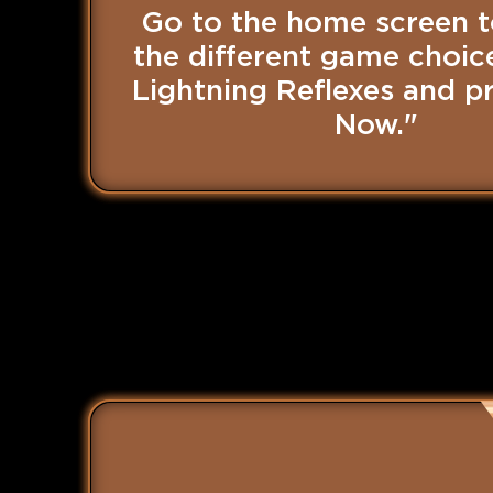
Go to the home screen t
the different game choice
Lightning Reflexes and pr
Now."