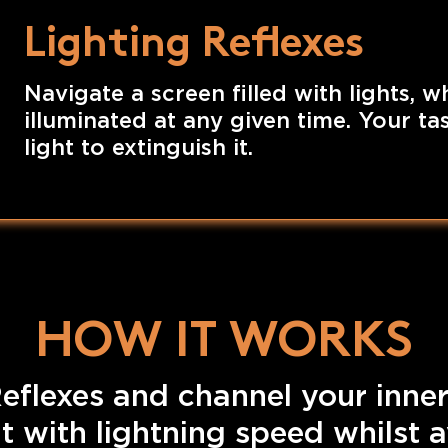
Lighting Reflexes
Navigate a screen filled with lights, w
illuminated at any given time. Your task
light to extinguish it.
HOW IT WORKS
eflexes and channel your inner
ht with lightning speed whilst 