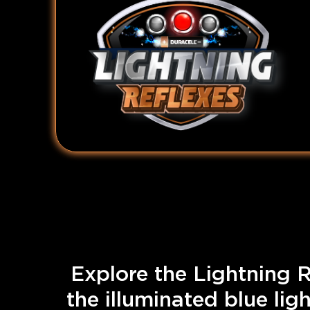
Explore the Lightning R
the illuminated blue lig