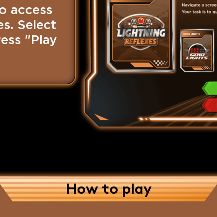
o access
s. Select
ess "Play
How to play