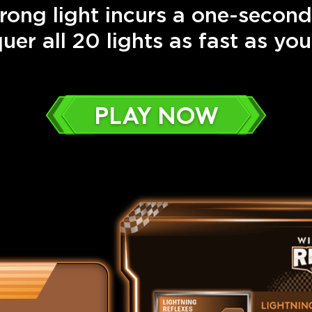
rong light incurs a one-second
uer all 20 lights as fast as you
PLAY NOW