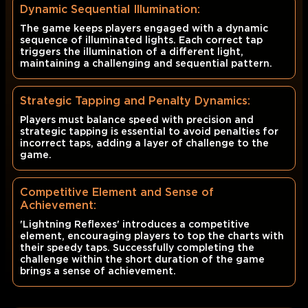
Dynamic Sequential Illumination:
The game keeps players engaged with a dynamic
sequence of illuminated lights. Each correct tap
triggers the illumination of a different light,
maintaining a challenging and sequential pattern.
Strategic Tapping and Penalty Dynamics:
Players must balance speed with precision and
strategic tapping is essential to avoid penalties for
incorrect taps, adding a layer of challenge to the
game.
Competitive Element and Sense of
Achievement:
'Lightning Reflexes' introduces a competitive
element, encouraging players to top the charts with
their speedy taps. Successfully completing the
challenge within the short duration of the game
brings a sense of achievement.