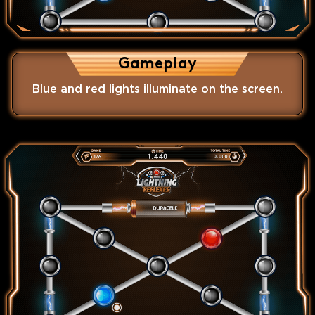
Gameplay
Blue and red lights illuminate on the screen.