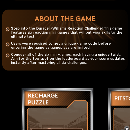
ABOUT THE GAME
Step into the Duracell/Williams Reaction Challenge! This game
features six reaction mini games that will put your skills to the
ultimate test.
Users were required to get a unique game code before
entering the game as gameplays are limited.
Conquer all of the six mini-games, each having a unique twist.
Aim for the top spot on the leaderboard as your score updates
instantly after mastering all six challenges.