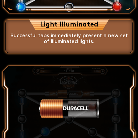
Light Illuminated
Successful taps immediately present a new set
of illuminated lights.