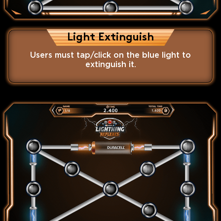
Light Extinguish
Users must tap/click on the blue light to
extinguish it.