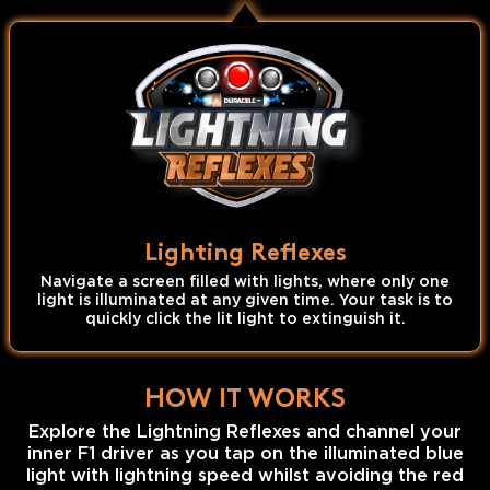
Lighting Reflexes
Navigate a screen filled with lights, where only one
light is illuminated at any given time. Your task is to
quickly click the lit light to extinguish it.
HOW IT WORKS
Explore the Lightning Reflexes and channel your
inner F1 driver as you tap on the illuminated blue
light with lightning speed whilst avoiding the red