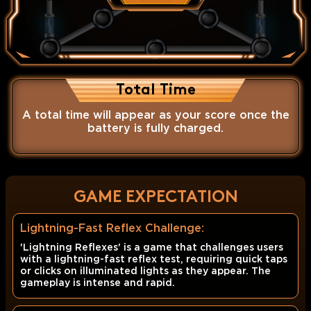
Total Time
A total time will appear as your score once the
battery is fully charged.
GAME EXPECTATION
Lightning-Fast Reflex Challenge:
'Lightning Reflexes' is a game that challenges users
with a lightning-fast reflex test, requiring quick taps
or clicks on illuminated lights as they appear. The
gameplay is intense and rapid.