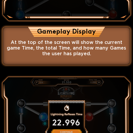
Gameplay Display
At the top of the screen will show the current
game Time, the total Time, and how many Games
the user has played.