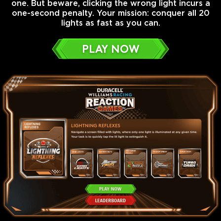
one. But beware, clicking the wrong light incurs a
one-second penalty. Your mission: conquer all 20
lights as fast as you can.
PLAY NOW