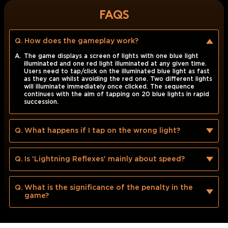
FAQS
Q.
How does the gameplay work?
A.
The game displays a screen of lights with one blue light
illuminated and one red light illuminated at any given time.
Users need to tap/click on the illuminated blue light as fast
as they can whilst avoiding the red one. Two different lights
will illuminate immediately once clicked. The sequence
continues with the aim of tapping on 20 blue lights in rapid
succession.
Q.
What happens if I tap on the wrong light?
Q.
Is 'Lightning Reflexes' mainly about speed?
Q.
What is the significance of the penalty in the
game?