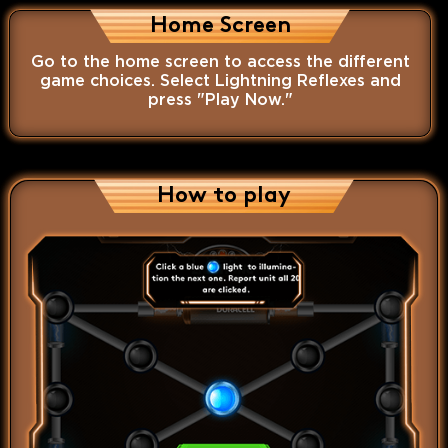
Home Screen
Go to the home screen to access the different
game choices. Select Lightning Reflexes and
press "Play Now."
How to play