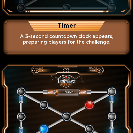
Timer
A 3-second countdown clock appears,
preparing players for the challenge.