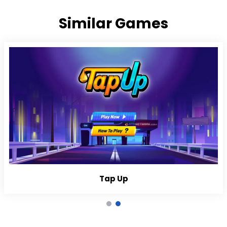
Similar Games
Tap Up