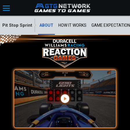
Pit Stop Sprint
ABOUT
HOW IT WORKS
GAME EXPECTATION