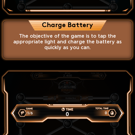
Charge Battery
The objective of the game is to tap the
appropriate light and charge the battery as
quickly as you can.