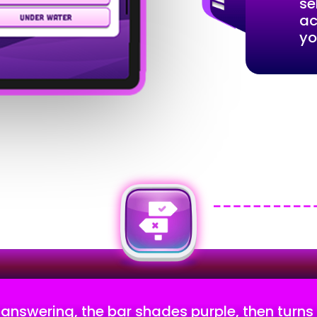
se
ac
yo
 answering, the bar shades purple, then turns