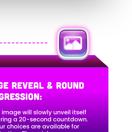
GE REVEAL & ROUND
GRESSION:
 image will slowly unveil itself
ring a 20-second countdown.
ur choices are available for