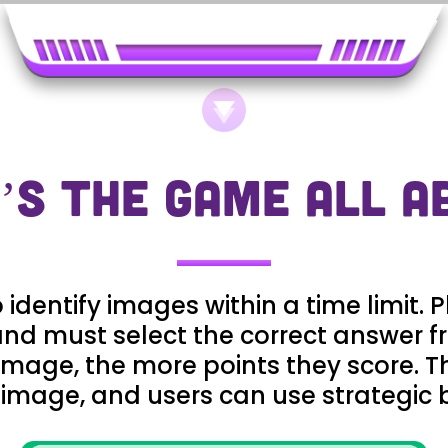
’S THE GAME ALL A
dentify images within a time limit. P
nd must select the correct answer f
 image, the more points they score. 
 image, and users can use strategic 