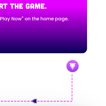
RT THE GAME.
 "Play Now" on the home page.