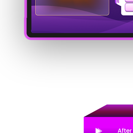
After