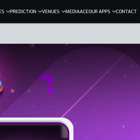
ES
PREDICTION
VENUES
MEDIA
ACE
OUR APPS
CONTACT