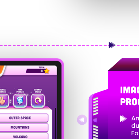
IMA
PRO
An
du
Fo