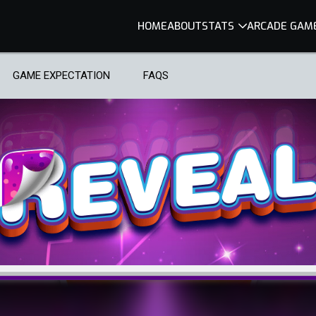
HOME
ABOUT
STATS
ARCADE GAM
GAME EXPECTATION
FAQS