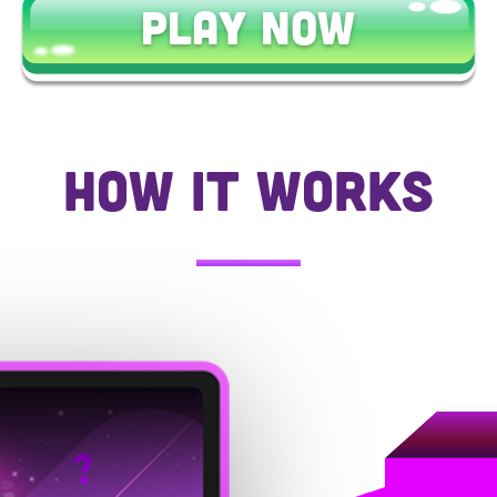
PLAY NOW
HOW IT WORKS