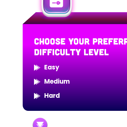
CHOOSE YOUR PREFER
DIFFICULTY LEVEL
Easy
Medium
Hard