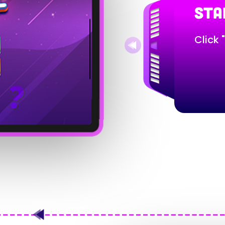
STA
Click