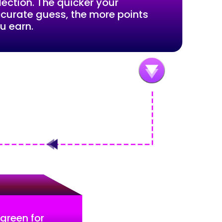
lection. The quicker your
curate guess, the more points
u earn.
 green for