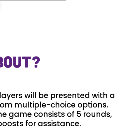
BOUT?
layers will be presented with a
rom multiple-choice options.
The game consists of 5 rounds,
boosts for assistance.