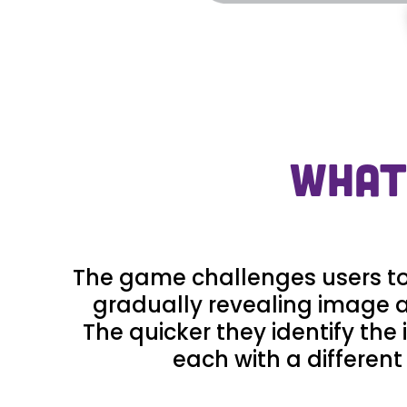
WHAT
The game challenges users to i
gradually revealing image a
The quicker they identify the
each with a different