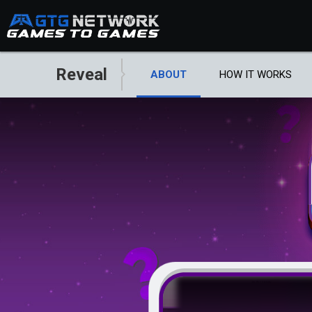
Reveal
ABOUT
HOW IT WORKS