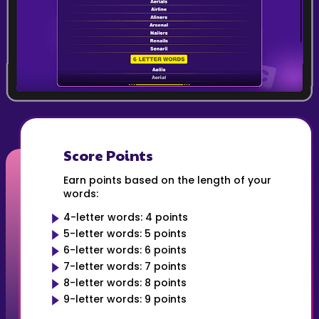
Score Points
Earn points based on the length of your
words:
4-letter words: 4 points
5-letter words: 5 points
6-letter words: 6 points
7-letter words: 7 points
8-letter words: 8 points
9-letter words: 9 points