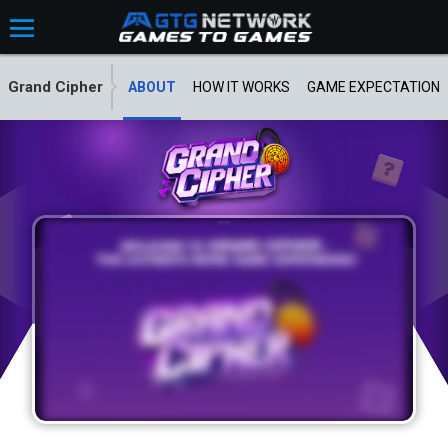
Grand Cipher
ABOUT
HOW IT WORKS
GAME EXPECTATION