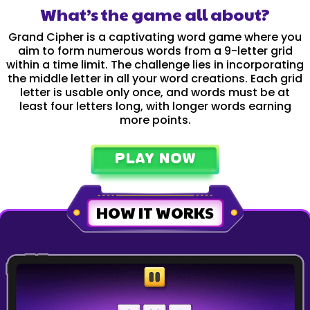
What’s the game all about?
Grand Cipher is a captivating word game where you
aim to form numerous words from a 9-letter grid
within a time limit. The challenge lies in incorporating
the middle letter in all your word creations. Each grid
letter is usable only once, and words must be at
least four letters long, with longer words earning
more points.
PLAY NOW
HOW IT WORKS