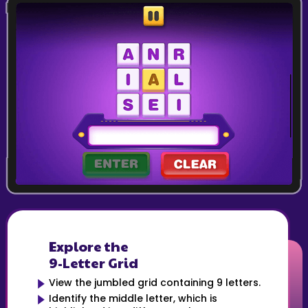
Explore the
9-Letter Grid
View the jumbled grid containing 9 letters.
Identify the middle letter, which is