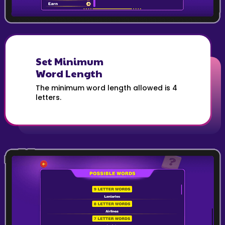
Set Minimum
Word Length
The minimum word length allowed is 4
letters.