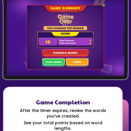
Game Completion
After the timer expires, review the words
you've created.
See your total points based on word
lengths.