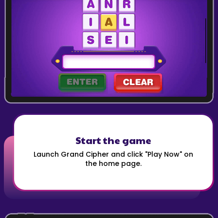
Start the game
Launch Grand Cipher and click "Play Now" on
the home page.