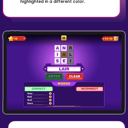
highlighted in a different color.