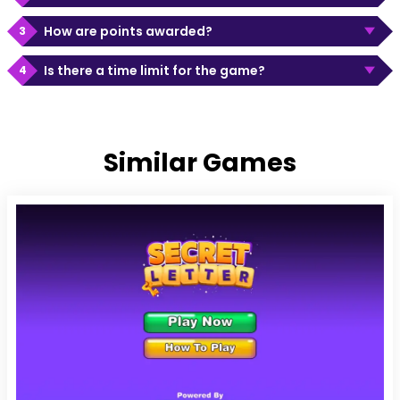
How are points awarded?
Is there a time limit for the game?
Similar Games