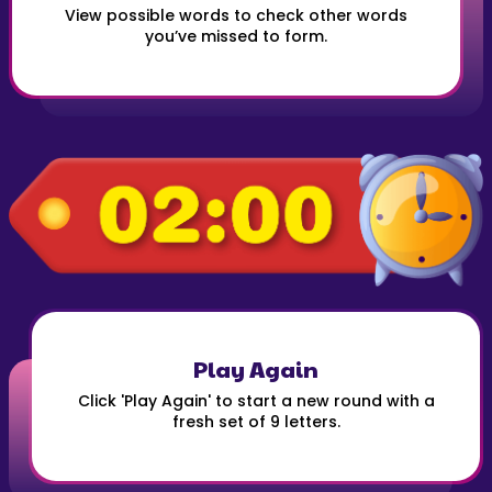
View possible words to check other words
you’ve missed to form.
Play Again
Click 'Play Again' to start a new round with a
fresh set of 9 letters.