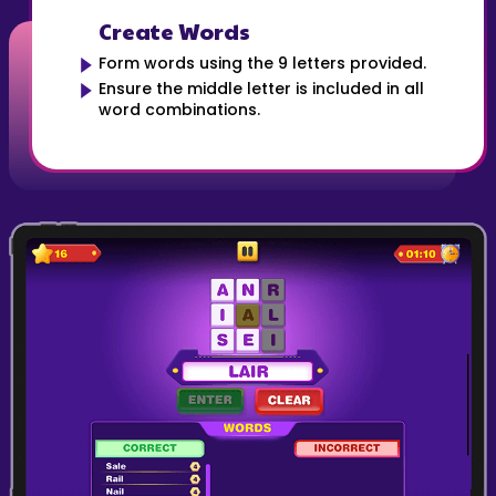
Create Words
Form words using the 9 letters provided.
Ensure the middle letter is included in all
word combinations.