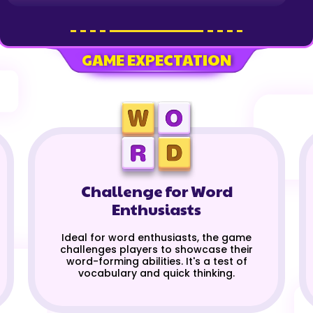
GAME EXPECTATION
Challenge for Word
Enthusiasts
Ideal for word enthusiasts, the game
challenges players to showcase their
word-forming abilities. It's a test of
vocabulary and quick thinking.