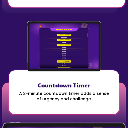
Countdown Timer
A 2-minute countdown timer adds a sense
of urgency and challenge.