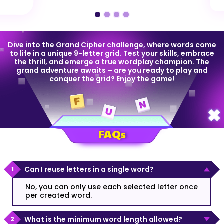
Dive into the Grand Cipher challenge, where words come
to life in a unique 9-letter grid. Test your skills, embrace
the thrill, and emerge a true wordplay champion. The
grand adventure awaits – are you ready to play and
conquer the grid? Enjoy the game!
FAQs
Can I reuse letters in a single word?
No, you can only use each selected letter once
per created word.
What is the minimum word length allowed?