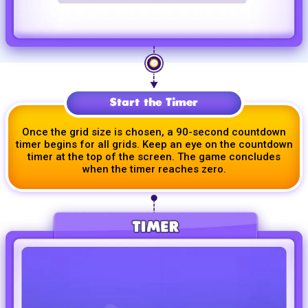
Start the Timer
Once the grid size is chosen, a
90-second
countdown
timer begins for all grids. Keep an eye on the countdown
timer at the top of the screen. The game concludes
when the timer reaches zero.