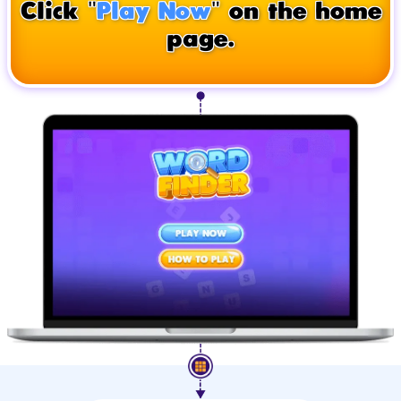
Click "
Play Now
" on the home
page.