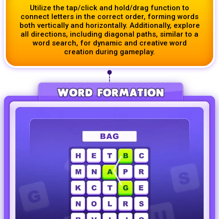
Utilize the tap/click and hold/drag function to
connect letters in the correct order, forming words
both vertically and horizontally. Additionally, explore
all directions, including diagonal paths, similar to a
word search, for dynamic and creative word
creation during gameplay.