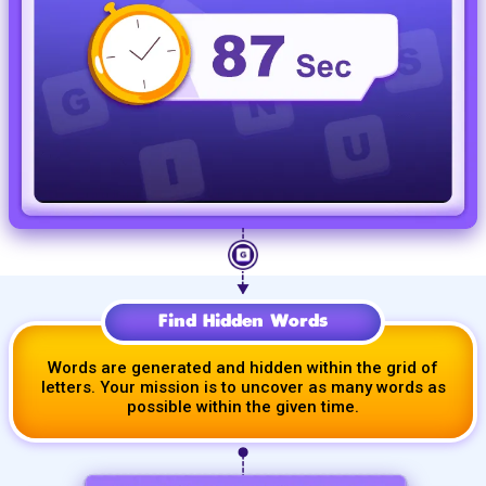
Find Hidden Words
Words are generated and hidden within the grid of
letters. Your mission is to uncover as many words as
possible within the given time.