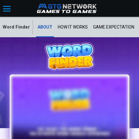
Word Finder
ABOUT
HOW IT WORKS
GAME EXPECTATION