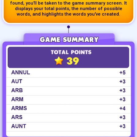
found, you'll be taken to the game summary screen. It
displays your total points, the number of possible
words, and highlights the words you've created.