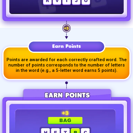
Earn Points
Points are awarded for each correctly crafted word. The
number of points corresponds to the number of letters
in the word (e.g., a
5-letter
word earns 5 points).