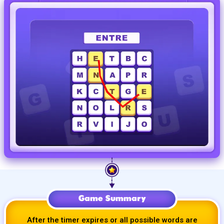
Game Summary
After the timer expires or all possible words are