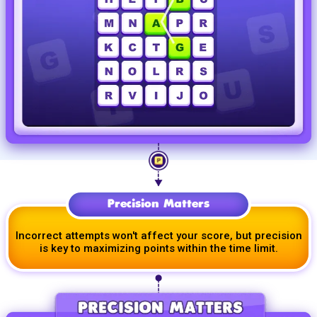
Precision Matters
Incorrect attempts won't affect your score, but precision
is key to maximizing points within the time limit.