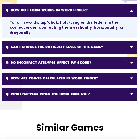
Q:
HOW DO I FORM WORDS IN WORD FINDER?
To form words, tap/click, hold/drag on the letters in the
correct order, connecting them vertically, horizontally, or
diagonally.
Q:
CAN I CHOOSE THE DIFFICULTY LEVEL OF THE GAME?
Q:
DO INCORRECT ATTEMPTS AFFECT MY SCORE?
Q:
HOW ARE POINTS CALCULATED IN WORD FINDER?
Q:
WHAT HAPPENS WHEN THE TIMER RUNS OUT?
Similar Games