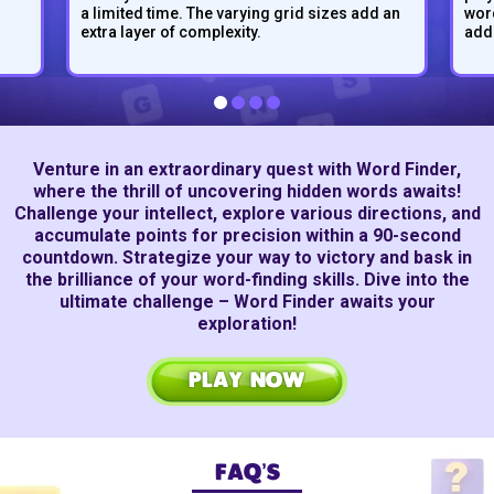
a limited time. The varying grid sizes add an
word
extra layer of complexity.
adds
Venture in an extraordinary quest with Word Finder,
where the thrill of uncovering hidden words awaits!
Challenge your intellect, explore various directions, and
accumulate points for precision within a
90-second
countdown. Strategize your way to victory and bask in
the brilliance of your word-finding skills. Dive into the
ultimate challenge – Word Finder awaits your
exploration!
PLAY NOW
FAQ’S