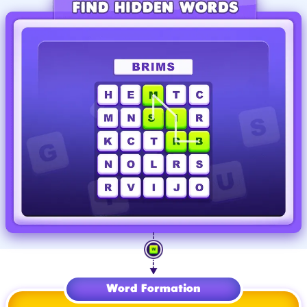
Word Formation