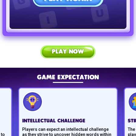
PLAY NOW
GAME EXPECTATION
INTELLECTUAL CHALLENGE
ST
Players can expect an intellectual challenge
The
 to
as they strive to uncover hidden words within
pla