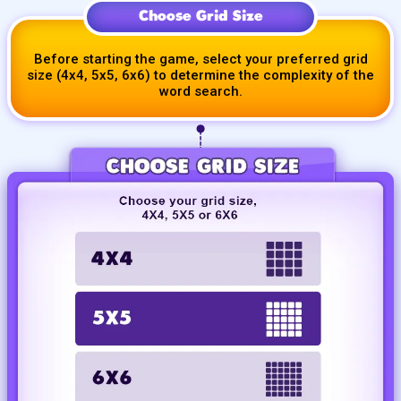
Choose Grid Size
Before starting the game, select your preferred grid
size (4x4, 5x5, 6x6) to determine the complexity of the
word search.