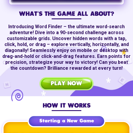
WHAT’S THE GAME ALL ABOUT?
Introducing Word Finder – the ultimate
word-search
adventure! Dive into a
90-second
challenge across
customizable grids. Uncover hidden words with a tap,
click, hold, or drag – explore vertically, horizontally, and
diagonally! Seamlessly enjoy on mobile or desktop with
drag-and-hold
or
click-and-drag
features. Earn points for
precision, strategize your way to victory! Can you beat
the countdown? Brilliance rewarded at every turn!
PLAY NOW
HOW IT WORKS
Starting a New Game