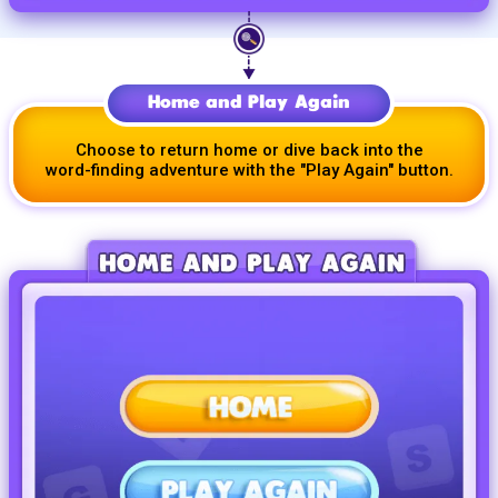
Home and Play Again
Choose to return home or dive back into the
word-finding
adventure with the
"Play Again"
button.