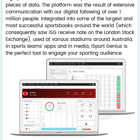
pieces of data. The platform was the result of extensive
communication with our digital following of over 1
million people. Integrated into some of the largest and
most successful sportsbooks around the world (which
consequently saw iSG receive note on the London Stock
Exchange), used at various stadiums around Australia,
in sports teams’ apps and in media, iSport Genius is
the perfect tool to engage your sporting audience.