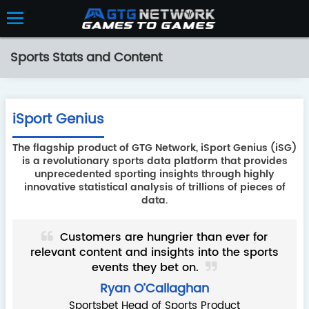
Sports Stats and Content
iSport Genius
The flagship product of GTG Network, iSport Genius (iSG)
is a revolutionary sports data platform that provides
unprecedented sporting insights through highly
innovative statistical analysis of trillions of pieces of
data.
ired
Customers are hungrier than ever for
d a
relevant content and insights into the sports
has
events they bet on.
ou
a
Ryan O’Callaghan
Sportsbet Head of Sports Product