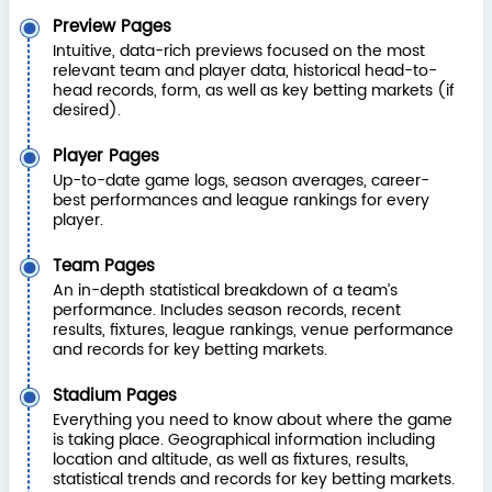
Preview Pages
Intuitive, data-rich previews focused on the most
relevant team and player data, historical head-to-
head records, form, as well as key betting markets (if
desired).
Player Pages
Up-to-date game logs, season averages, career-
best performances and league rankings for every
player.
Team Pages
An in-depth statistical breakdown of a team’s
performance. Includes season records, recent
results, fixtures, league rankings, venue performance
and records for key betting markets.
Stadium Pages
Everything you need to know about where the game
is taking place. Geographical information including
location and altitude, as well as fixtures, results,
statistical trends and records for key betting markets.