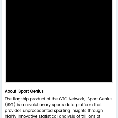
About iSport Genius
The flagship product of the GTG Network, iSport Genius
(iSG) is a revolutionary sports data platform that
provides unprecedented sporting insights through
highly innovative statistical analysis of trillions of