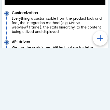
Customization
Everything is customizable from the product look and
feel, the integration method (e.g APIs vs
webview/iframe), the stats hierarchy, to the content
being utilized and displayed.
API driven
We use the world's best API technology to deliver
solutions with flexibility and speed. We adjust APIs to
your development requirements.
Single Sign On (SSO)
We have completed many different SSO
integrations, so we will be able to work with your
solution. If you don’t have an SSO method, we have a
range of other integration options available. Where
appropriate, we can maintain all of the registration
and login process.
Betslip Integration
We have significant experience with add to betslip