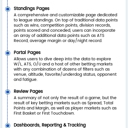
Standings Pages
A comprehensive and customizable page dedicated
to league standings. On top of traditional data points
such as wins, competition points, division records,
points scored and conceded, users can incorporate
an array of additional data points such as ATS
Record, average margin or day/night record.
Portal Pages
Allows users to dive deep into the data to explore
W/L, ATS, O/U and a host of other betting markets
with any combination of dozens of filters such as
venue, altitude, favorite/underdog status, opponent
and fatigue.
Review Pages
A summary of not only the result of a game, but the
result of key betting markets such as Spread, Total
Points and Margin, as well as player markets such as
First Basket or First Touchdown.
Dashboards, Reporting & Tracking