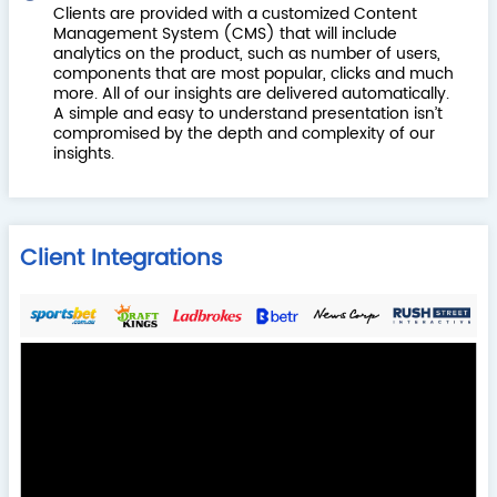
Clients are provided with a customized Content
Management System (CMS) that will include
analytics on the product, such as number of users,
components that are most popular, clicks and much
more. All of our insights are delivered automatically.
A simple and easy to understand presentation isn’t
compromised by the depth and complexity of our
insights.
Client Integrations